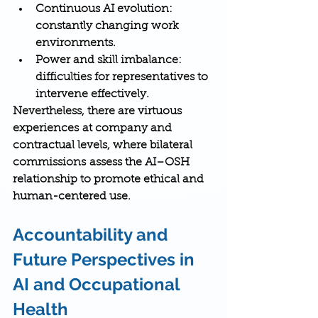
Continuous AI evolution
: 
constantly changing work 
environments.
Power and skill imbalance
: 
difficulties for representatives to 
intervene effectively.
Nevertheless, there are 
virtuous 
experiences
 at company and 
contractual levels, where 
bilateral 
commissions
 assess the AI–OSH 
relationship to promote ethical and 
human-centered use.
Accountability and 
Future Perspectives in 
AI and Occupational 
Health