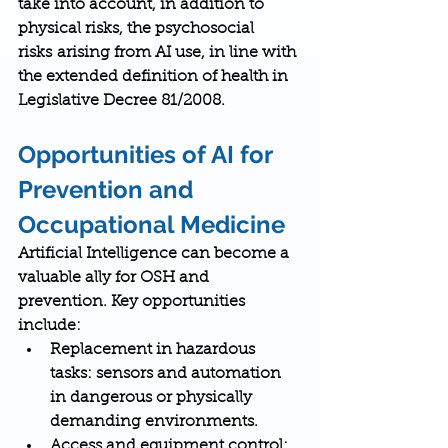
take into account, in addition to 
physical risks, the 
psychosocial 
risks
 arising from AI use, in line with 
the extended definition of health in 
Legislative Decree 81/2008.
Opportunities of AI for 
Prevention and 
Occupational Medicine
Artificial Intelligence can become a 
valuable ally for OSH and 
prevention. Key opportunities 
include:
Replacement in hazardous 
tasks
: sensors and automation 
in dangerous or physically 
demanding environments.
Access and equipment control
: 