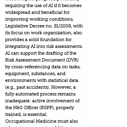
requiring the use of AI if it becomes 
widespread and beneficial for 
improving working conditions. 
Legislative Decree no. 81/2008, with 
its focus on work organization, also 
provides a solid foundation for 
integrating AI into risk assessments.
AI can support the drafting of the 
Risk Assessment Document (DVR) 
by cross-referencing data on tasks, 
equipment, substances, and 
environments with statistical data 
(e.g., past accidents). However, a 
fully automated process remains 
inadequate: active involvement of 
the H&S Officer (RSPP), properly 
trained, is essential.
Occupational Medicine must also 