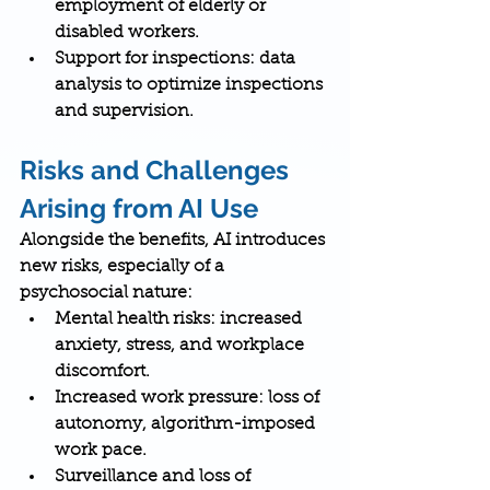
employment of elderly or 
disabled workers.
Support for inspections
: data 
analysis to optimize inspections 
and supervision.
Risks and Challenges 
Arising from AI Use
Alongside the benefits, AI introduces 
new risks, especially of a 
psychosocial nature:
Mental health risks
: increased 
anxiety, stress, and workplace 
discomfort.
Increased work pressure
: loss of 
autonomy, algorithm-imposed 
work pace.
Surveillance and loss of 