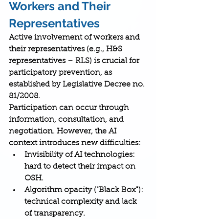
Workers and Their 
Representatives
Active involvement of workers and 
their representatives (e.g., H&S 
representatives – RLS) is crucial for 
participatory prevention, as 
established by Legislative Decree no. 
81/2008.
Participation can occur through 
information, consultation, and 
negotiation. However, the AI 
context introduces new difficulties:
Invisibility of AI technologies
: 
hard to detect their impact on 
OSH.
Algorithm opacity ("Black Box")
: 
technical complexity and lack 
of transparency.