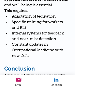
and well-being is essential.
This requires:
Adaptation of legislation
Specific training for workers 
and RLS
Internal systems for feedback 
and near-miss detection
Constant updates in 
Occupational Medicine with 
new skills
Conclusion
Artificial Intelligence is a powerful 
lever for preventive innovation in 
Email
LinkedIn
occupational health and safety.
But to avoid becoming a tool of 
control or dehumanization, a 
proactive, participatory, and human-