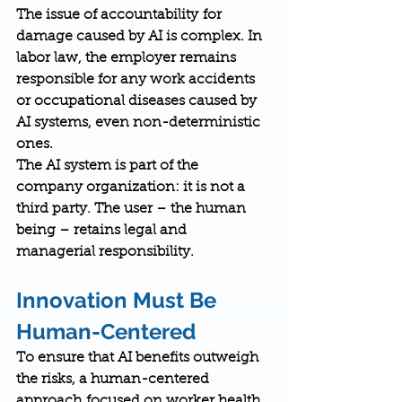
The issue of 
accountability
 for 
damage caused by AI is complex. In 
labor law, the employer remains 
responsible for any work accidents 
or occupational diseases caused by 
AI systems, even non-deterministic 
ones.
The AI system is part of the 
company organization: it is not a 
third party. The 
user – the human 
being – retains legal and 
managerial responsibility
.
Innovation Must Be 
Human-Centered
To ensure that AI benefits outweigh 
the risks, a 
human-centered 
approach
 focused on worker health 