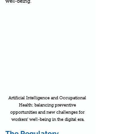
well-being.
Artificial Intelligence and Occupational 
Health: balancing preventive 
opportunities and new challenges for 
workers’ well-being in the digital era.
The Regulatory 