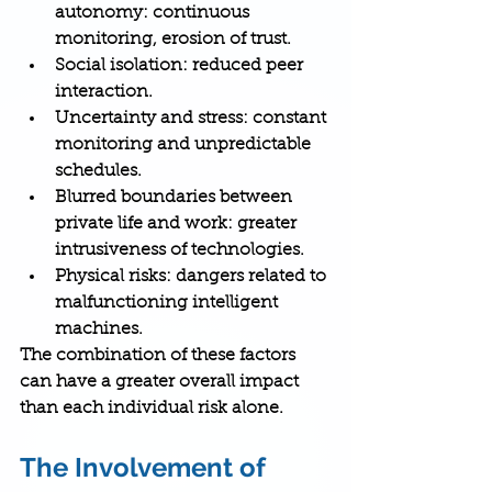
autonomy
: continuous 
monitoring, erosion of trust.
Social isolation
: reduced peer 
interaction.
Uncertainty and stress
: constant 
monitoring and unpredictable 
schedules.
Blurred boundaries between 
private life and work
: greater 
intrusiveness of technologies.
Physical risks
: dangers related to 
malfunctioning intelligent 
machines.
The combination of these factors 
can have a greater overall impact 
than each individual risk alone.
The Involvement of 