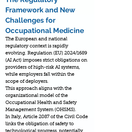
Framework and New 
Challenges for 
Occupational Medicine
The European and national 
regulatory context is rapidly 
evolving. Regulation (EU) 2024/1689 
(AI Act) imposes strict obligations on 
providers of high-risk AI systems, 
while employers fall within the 
scope of deployers.
This approach aligns with the 
organizational model of the 
Occupational Health and Safety 
Management System (OHSMS).
In Italy, Article 2087 of the Civil Code 
links the obligation of safety to 
technological progress, potentially 