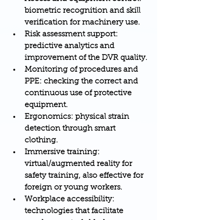
biometric recognition and skill 
verification for machinery use.
Risk assessment support
: 
predictive analytics and 
improvement of the DVR quality.
Monitoring of procedures and 
PPE
: checking the correct and 
continuous use of protective 
equipment.
Ergonomics
: physical strain 
detection through smart 
clothing.
Immersive training
: 
virtual/augmented reality for 
safety training, also effective for 
foreign or young workers.
Workplace accessibility
: 
technologies that facilitate 