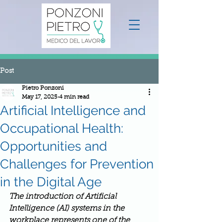
Post
Pietro Ponzoni
May 17, 2025
4 min read
Artificial Intelligence and
Occupational Health:
Opportunities and
Challenges for Prevention
in the Digital Age
The introduction of Artificial 
Intelligence (AI) systems in the 
workplace represents one of the 