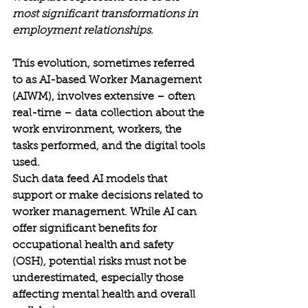
most significant transformations in 
employment relationships.
This evolution, sometimes referred 
to as AI-based Worker Management 
(AIWM), involves extensive – often 
real-time – data collection about the 
work environment, workers, the 
tasks performed, and the digital tools 
used.
Such data feed AI models that 
support or make decisions related to 
worker management. While AI can 
offer significant benefits for 
occupational health and safety 
(OSH), potential risks must not be 
underestimated, especially those 
affecting mental health and overall 